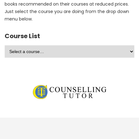
books recommended on their courses at reduced prices.
Just select the course you are doing from the drop down
menu below.
Course List