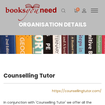
0
ORGANISATION DETAILS
Counselling Tutor
https://counsellingtutor.com/
In conjunction with 'Counselling Tutor' we offer all the