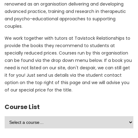
renowned as an organisation delivering and developing
advanced practice, training and research in therapeutic
and psycho-educational approaches to supporting
couples.
We work together with tutors at Tavistock Relationships to
provide the books they recommend to students at
specially reduced prices. Courses run by this organisation
can be found via the drop down menu below. If a book you
need is not listed on our site, don't despair, we can still get
it for you! Just send us details via the student contact
option on the top right of this page and we will advise you
of our special price for the title.
Course List