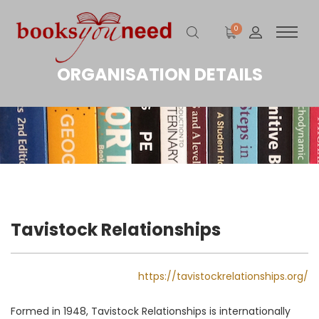
0
ORGANISATION DETAILS
Tavistock Relationships
https://tavistockrelationships.org/
Formed in 1948, Tavistock Relationships is internationally